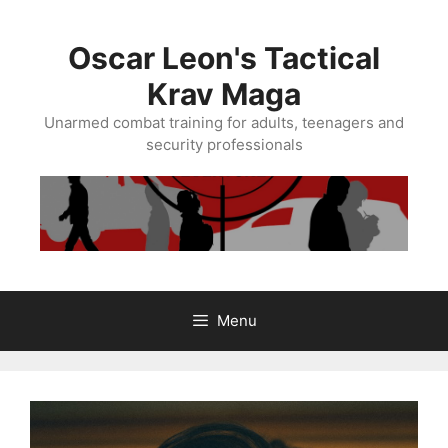
Skip
to
Oscar Leon's Tactical
content
Krav Maga
Unarmed combat training for adults, teenagers and
security professionals
Menu