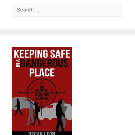
Search
for: