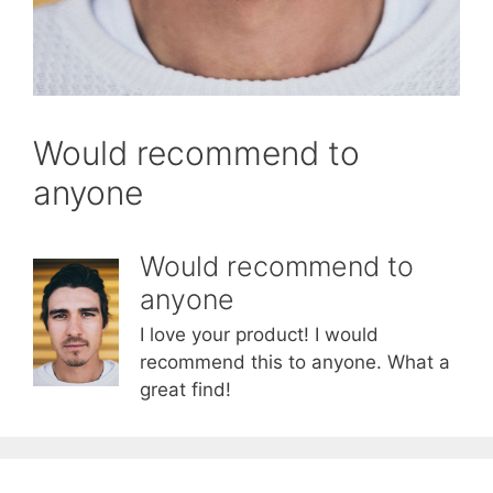
Would recommend to
anyone
Would recommend to
anyone
I love your product! I would
recommend this to anyone. What a
great find!